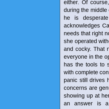
either. Of cours
during the middle
he is desperat
acknowledges Cain
needs that right no
she operated witho
and cocky. That n
everyone in the o
has the tools to 
with complete cont
panic still drive
concerns are gen
showing up at her
an answer is a