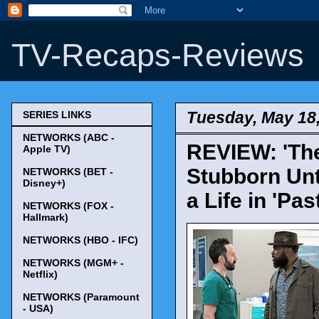
TV-Recaps-Reviews
Tuesday, May 18
SERIES LINKS
NETWORKS (ABC -
REVIEW: 'The
Apple TV)
Stubborn Unt
NETWORKS (BET -
Disney+)
a Life in 'Pas
NETWORKS (FOX -
Hallmark)
NETWORKS (HBO - IFC)
NETWORKS (MGM+ -
Netflix)
NETWORKS (Paramount
- USA)