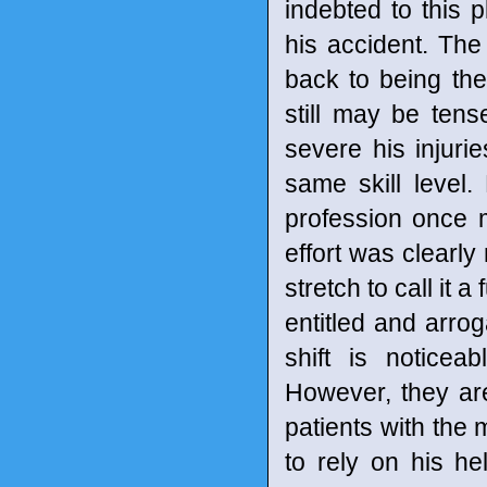
indebted to this
his accident. The
back to being th
still may be ten
severe his injuri
same skill level
profession once m
effort was clearly 
stretch to call it
entitled and arro
shift is noticea
However, they are
patients with the
to rely on his he