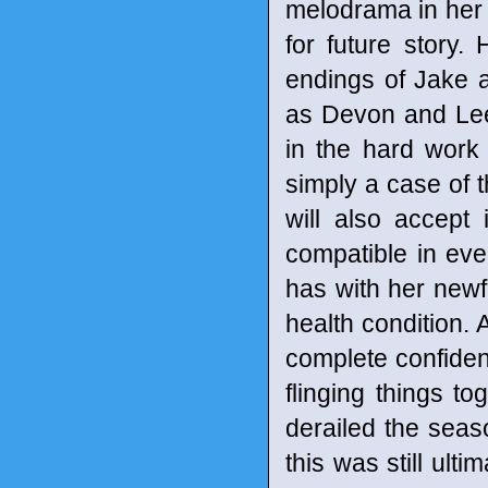
melodrama in her p
for future story.
endings of Jake a
as Devon and Lee
in the hard work 
simply a case of 
will also accept
compatible in ev
has with her new
health condition. 
complete confidenc
flinging things to
derailed the seas
this was still ult