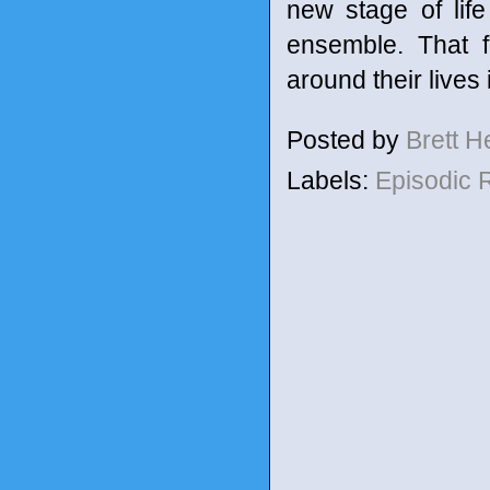
new stage of lif
ensemble. That f
around their lives 
Posted by
Brett 
Labels:
Episodic