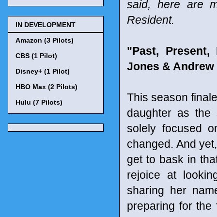
said, here are 
Resident.
IN DEVELOPMENT
Amazon (3 Pilots)
"Past, Present
CBS (1 Pilot)
Jones & Andrew 
Disney+ (1 Pilot)
HBO Max (2 Pilots)
This season finale
Hulu (7 Pilots)
daughter as the s
solely focused o
changed. And yet, 
get to bask in tha
rejoice at looki
sharing her name
preparing for the 