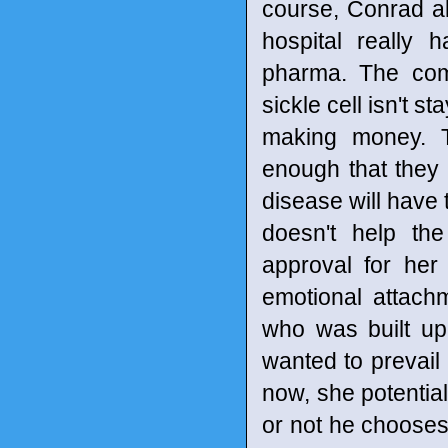
course, Conrad al
hospital really 
pharma. The comp
sickle cell isn't s
making money. T
enough that they
disease will have 
doesn't help th
approval for he
emotional attachm
who was built up
wanted to prevail 
now, she potentia
or not he chooses 