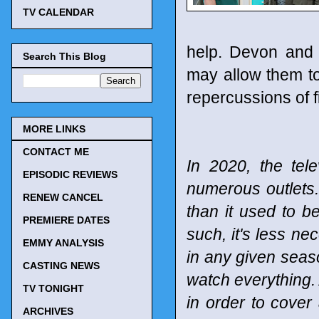
TV CALENDAR
help. Devon and 
Search This Blog
may allow them to 
repercussions of f
MORE LINKS
CONTACT ME
In 2020, the tel
EPISODIC REVIEWS
numerous outlets
RENEW CANCEL
than it used to b
PREMIERE DATES
such, it's less n
EMMY ANALYSIS
in any given seaso
CASTING NEWS
watch everything. 
TV TONIGHT
in order to cover
ARCHIVES