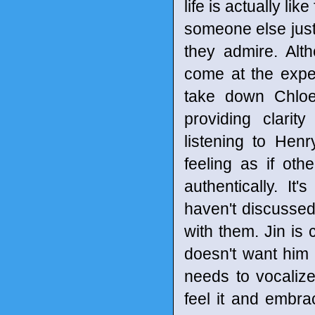
life is actually li
someone else just
they admire. Al
come at the expen
take down Chloe'
providing clarity
listening to Hen
feeling as if oth
authentically. I
haven't discussed 
with them. Jin is
doesn't want him 
needs to vocaliz
feel it and embrac