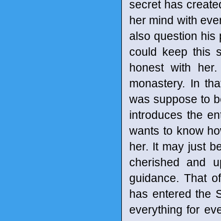
secret has created
her mind with ever
also question his 
could keep this 
honest with her
monastery. In th
was suppose to be.
introduces the en
wants to know ho
her. It may just b
cherished and up
guidance. That o
has entered the Sh
everything for eve