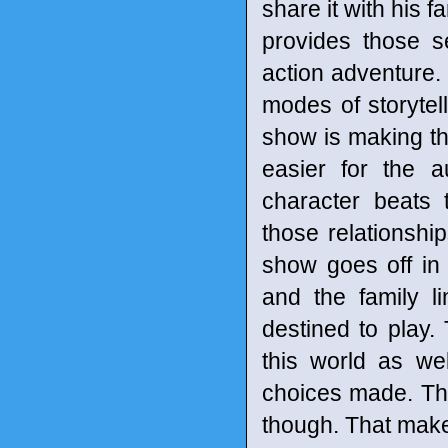
share it with his 
provides those s
action adventure. 
modes of storytell
show is making th
easier for the a
character beats 
those relationsh
show goes off in
and the family l
destined to play.
this world as we
choices made. Th
though. That make