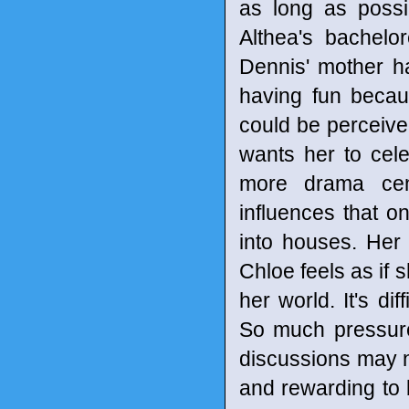
as long as possi
Althea's bachelo
Dennis' mother ha
having fun becau
could be perceive
wants her to cele
more drama cen
influences that o
into houses. Her 
Chloe feels as if 
her world. It's di
So much pressure
discussions may n
and rewarding to 