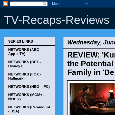
TV-Recaps-Reviews
Wednesday, June
SERIES LINKS
NETWORKS (ABC -
REVIEW: 'Kun
Apple TV)
the Potentia
NETWORKS (BET -
Disney+)
Family in 'De
NETWORKS (FOX -
Hallmark)
NETWORKS (HBO - IFC)
NETWORKS (MGM+ -
Netflix)
NETWORKS (Paramount
- USA)