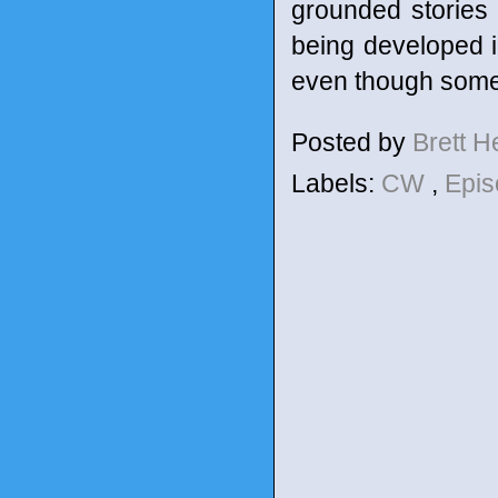
grounded stories 
being developed in
even though some o
Posted by
Brett 
Labels:
CW
,
Epis