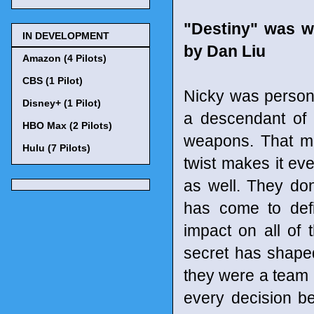
"Destiny" was w
IN DEVELOPMENT
by Dan Liu
Amazon (4 Pilots)
CBS (1 Pilot)
Nicky was persona
Disney+ (1 Pilot)
a descendant of 
HBO Max (2 Pilots)
weapons. That mi
Hulu (7 Pilots)
twist makes it eve
as well. They don
has come to defi
impact on all of 
secret has shape
they were a team 
every decision b