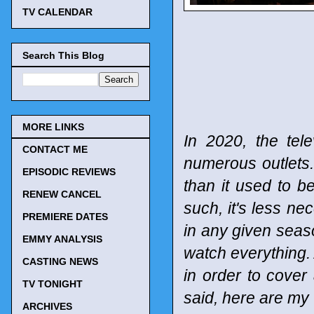
TV CALENDAR
Search This Blog
MORE LINKS
In 2020, the tel
CONTACT ME
numerous outlets
EPISODIC REVIEWS
than it used to b
RENEW CANCEL
such, it's less n
PREMIERE DATES
in any given seaso
EMMY ANALYSIS
watch everything. 
CASTING NEWS
in order to cover
TV TONIGHT
said, here are my
ARCHIVES