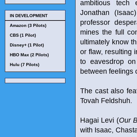
ambitious tech e
Jonathan (Isaac
IN DEVELOPMENT
professor desper
Amazon (3 Pilots)
mines the full c
CBS (1 Pilot)
ultimately know th
Disney+ (1 Pilot)
or flaw, resulting
HBO Max (2 Pilots)
to eavesdrop on
Hulu (7 Pilots)
between feelings o
The cast also fea
Tovah Feldshuh.
Hagai Levi (
Our 
with Isaac, Chast