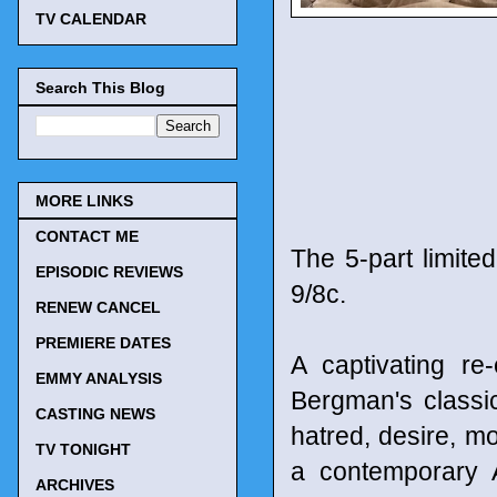
TV CALENDAR
Search This Blog
MORE LINKS
CONTACT ME
The 5-part limite
EPISODIC REVIEWS
9/8c.
RENEW CANCEL
PREMIERE DATES
A captivating r
EMMY ANALYSIS
Bergman's classic
CASTING NEWS
hatred, desire, m
TV TONIGHT
a contemporary A
ARCHIVES