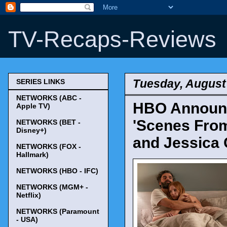
TV-Recaps-Reviews
Tuesday, August
SERIES LINKS
NETWORKS (ABC -
HBO Announce
Apple TV)
'Scenes From
NETWORKS (BET -
Disney+)
and Jessica 
NETWORKS (FOX -
Hallmark)
NETWORKS (HBO - IFC)
NETWORKS (MGM+ -
Netflix)
NETWORKS (Paramount
- USA)