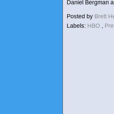
Daniel Bergman an
Posted by
Brett 
Labels:
HBO
,
Pre