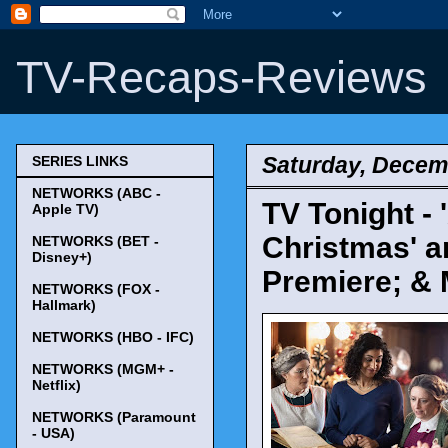
TV-Recaps-Reviews
Saturday, Decem
SERIES LINKS
NETWORKS (ABC -
TV Tonight - 
Apple TV)
Christmas' a
NETWORKS (BET -
Disney+)
Premiere; & 
NETWORKS (FOX -
Hallmark)
NETWORKS (HBO - IFC)
NETWORKS (MGM+ -
Netflix)
NETWORKS (Paramount
- USA)