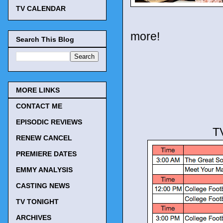
TV CALENDAR
more!
Search This Blog
MORE LINKS
CONTACT ME
EPISODIC REVIEWS
T
RENEW CANCEL
PREMIERE DATES
EMMY ANALYSIS
CASTING NEWS
TV TONIGHT
ARCHIVES