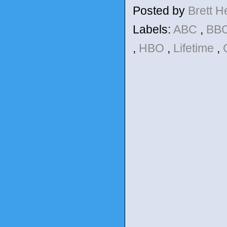
Posted by
Brett 
Labels:
ABC
,
BBC
,
HBO
,
Lifetime
,