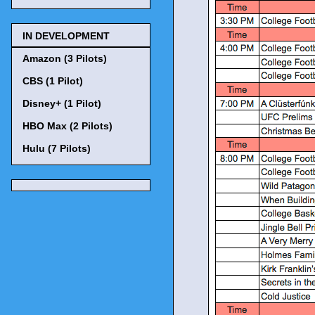
IN DEVELOPMENT
Amazon (3 Pilots)
CBS (1 Pilot)
Disney+ (1 Pilot)
HBO Max (2 Pilots)
Hulu (7 Pilots)