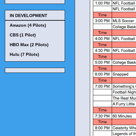
IN DEVELOPMENT
Amazon (4 Pilots)
CBS (1 Pilot)
HBO Max (2 Pilots)
Hulu (7 Pilots)