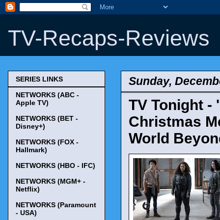
TV-Recaps-Reviews
Sunday, Decembe
SERIES LINKS
NETWORKS (ABC -
TV Tonight - 
Apple TV)
Christmas Me
NETWORKS (BET -
Disney+)
World Beyon
NETWORKS (FOX -
Hallmark)
NETWORKS (HBO - IFC)
NETWORKS (MGM+ -
Netflix)
NETWORKS (Paramount
- USA)