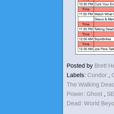
Posted by
Brett 
Labels:
Condor
,
The Walking Dea
Power: Ghost
,
SE
Dead: World Bey