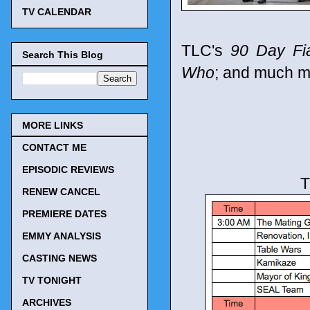
TV CALENDAR
TLC's
90 Day Fi
Search This Blog
Who
; and much m
MORE LINKS
CONTACT ME
EPISODIC REVIEWS
T
RENEW CANCEL
PREMIERE DATES
EMMY ANALYSIS
CASTING NEWS
TV TONIGHT
ARCHIVES