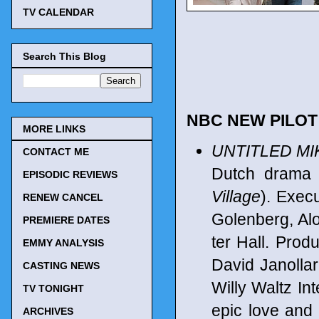
TV CALENDAR
Search This Blog
NBC NEW PILO
MORE LINKS
UNTITLED MI
CONTACT ME
Dutch dram
EPISODIC REVIEWS
Village
). Exec
RENEW CANCEL
Golenberg, Al
PREMIERE DATES
ter Hall. Prod
EMMY ANALYSIS
David Janollar
CASTING NEWS
Willy Waltz Int
TV TONIGHT
epic love and 
ARCHIVES