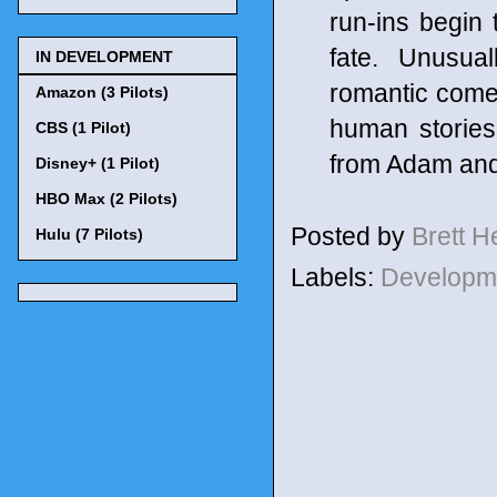
run-ins begin 
fate. Unusual
IN DEVELOPMENT
romantic comed
Amazon (3 Pilots)
human stories
CBS (1 Pilot)
from Adam and
Disney+ (1 Pilot)
HBO Max (2 Pilots)
Posted by
Brett 
Hulu (7 Pilots)
Labels:
Developm