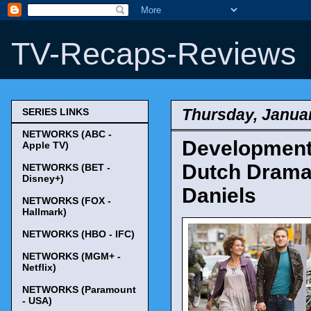
TV-Recaps-Reviews
Thursday, Januar
SERIES LINKS
NETWORKS (ABC -
Development
Apple TV)
Dutch Drama 
NETWORKS (BET -
Disney+)
Daniels
NETWORKS (FOX -
Hallmark)
NETWORKS (HBO - IFC)
NETWORKS (MGM+ -
Netflix)
NETWORKS (Paramount
- USA)