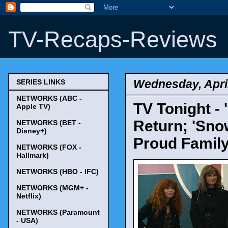
TV-Recaps-Reviews
Wednesday, April
SERIES LINKS
NETWORKS (ABC -
TV Tonight - 
Apple TV)
Return; 'Snow
NETWORKS (BET -
Disney+)
Proud Family
NETWORKS (FOX -
Hallmark)
NETWORKS (HBO - IFC)
NETWORKS (MGM+ -
Netflix)
NETWORKS (Paramount
- USA)