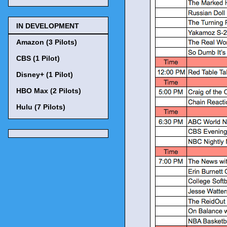
IN DEVELOPMENT
Amazon (3 Pilots)
CBS (1 Pilot)
Disney+ (1 Pilot)
HBO Max (2 Pilots)
Hulu (7 Pilots)