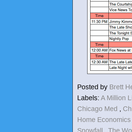
Posted by
Brett 
Labels:
A Million L
Chicago Med
,
Ch
Home Economic
Snowfall
,
The Wo