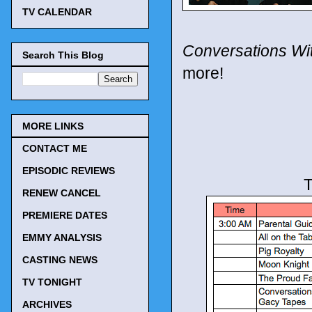
TV CALENDAR
Conversations Wi
Search This Blog
more!
MORE LINKS
CONTACT ME
EPISODIC REVIEWS
T
RENEW CANCEL
PREMIERE DATES
EMMY ANALYSIS
CASTING NEWS
TV TONIGHT
ARCHIVES