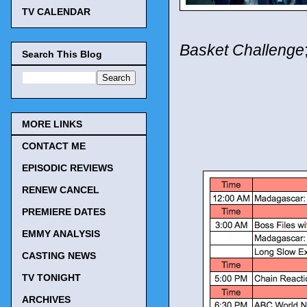
TV CALENDAR
Basket Challenge
Search This Blog
MORE LINKS
CONTACT ME
EPISODIC REVIEWS
RENEW CANCEL
PREMIERE DATES
EMMY ANALYSIS
CASTING NEWS
TV TONIGHT
ARCHIVES