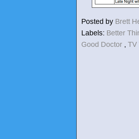
Posted by
Brett 
Labels:
Better Th
Good Doctor
,
TV 