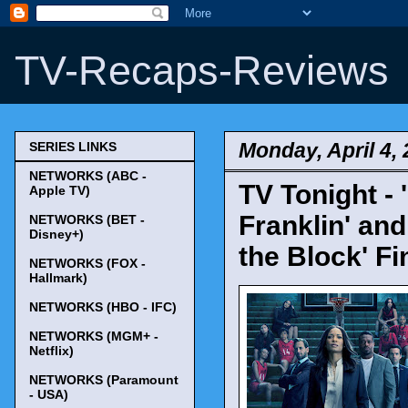
TV-Recaps-Reviews
Monday, April 4,
SERIES LINKS
NETWORKS (ABC -
TV Tonight -
Apple TV)
Franklin' and
NETWORKS (BET -
Disney+)
the Block' Fi
NETWORKS (FOX -
Hallmark)
NETWORKS (HBO - IFC)
NETWORKS (MGM+ -
Netflix)
NETWORKS (Paramount
- USA)