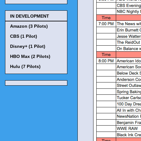
IN DEVELOPMENT
Amazon (3 Pilots)
CBS (1 Pilot)
Disney+ (1 Pilot)
HBO Max (2 Pilots)
Hulu (7 Pilots)