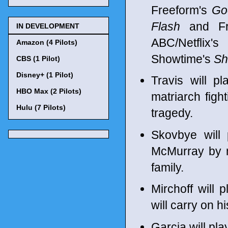
Freeform's
Go
Flash
and Fr
IN DEVELOPMENT
ABC/Netflix'
Amazon (4 Pilots)
Showtime's
Sh
CBS (1 Pilot)
Disney+ (1 Pilot)
Travis will p
HBO Max (2 Pilots)
matriarch figh
Hulu (7 Pilots)
tragedy.
Skovbye will
McMurray by m
family.
Mirchoff will
will carry on hi
Garcia will pl