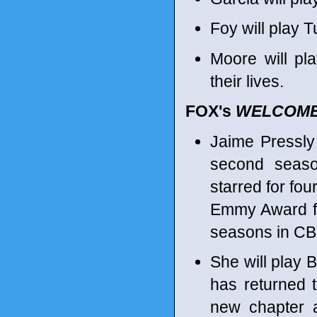
Foy will play 
Moore will p
their lives.
FOX's
WELCOME
Jaime Pressly
second seaso
starred for fo
Emmy Award fo
seasons in C
She will play 
has returned 
new chapter a