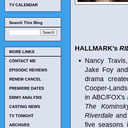
TV CALENDAR
Search This Blog
HALLMARK's
RI
MORE LINKS
Nancy Travis,
CONTACT ME
Jake Foy and 
EPISODIC REVIEWS
drama create
RENEW CANCEL
Cooper-Landsm
PREMIERE DATES
in ABC/FOX's
EMMY ANALYSIS
The Kominsk
CASTING NEWS
Riverdale
and
TV TONIGHT
five seasons
ARCHIVES