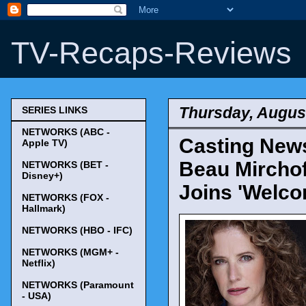
TV-Recaps-Reviews
Thursday, August
SERIES LINKS
NETWORKS (ABC -
Casting News
Apple TV)
Beau Mirchoff
NETWORKS (BET -
Disney+)
Joins 'Welco
NETWORKS (FOX -
Hallmark)
NETWORKS (HBO - IFC)
NETWORKS (MGM+ -
Netflix)
NETWORKS (Paramount
- USA)