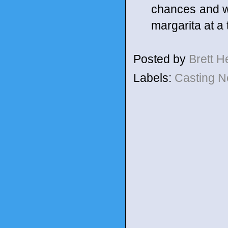
chances and wa
margarita at a 
Posted by
Brett 
Labels:
Casting 