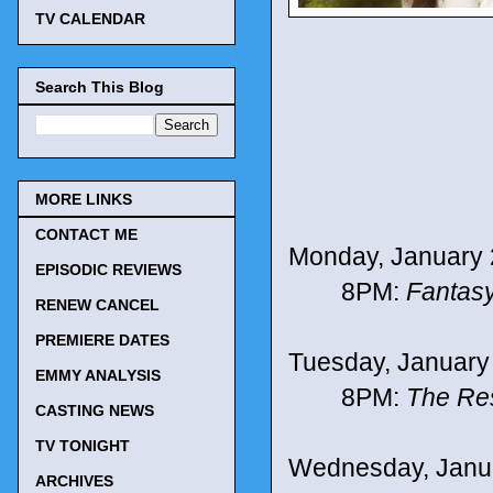
TV CALENDAR
Search This Blog
MORE LINKS
CONTACT ME
Monday, January 
EPISODIC REVIEWS
8PM:
Fantasy
RENEW CANCEL
PREMIERE DATES
Tuesday, January
EMMY ANALYSIS
8PM:
The Re
CASTING NEWS
TV TONIGHT
Wednesday, Janu
ARCHIVES