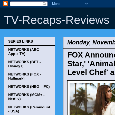
TV-Recaps-Reviews
Monday, Novembe
SERIES LINKS
NETWORKS (ABC -
FOX Announce
Apple TV)
Star,' 'Animal
NETWORKS (BET -
Disney+)
Level Chef' 
NETWORKS (FOX -
Hallmark)
NETWORKS (HBO - IFC)
NETWORKS (MGM+ -
Netflix)
NETWORKS (Paramount
- USA)