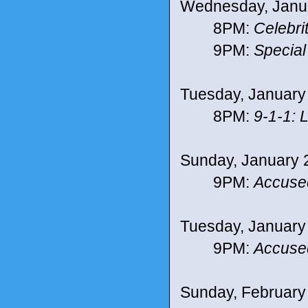
Wednesday, Janu
8PM:
Celebri
9PM:
Special
Tuesday, January
8PM:
9-1-1: 
Sunday, January 
9PM:
Accuse
Tuesday, January
9PM:
Accuse
Sunday, February