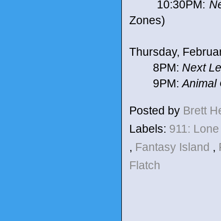
10:30PM:
Ne
Zones)
Thursday, Februa
8PM:
Next Le
9PM:
Animal 
Posted by
Brett 
Labels:
911: Lone
,
Fantasy Island
,
Flatch