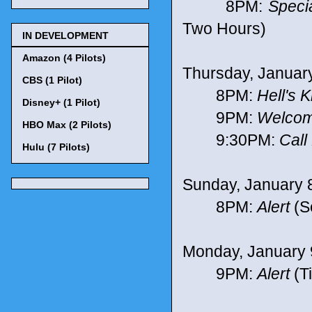
8PM:
Speci
Two Hours)
IN DEVELOPMENT
Amazon (4 Pilots)
Thursday, Januar
CBS (1 Pilot)
8PM:
Hell's 
Disney+ (1 Pilot)
9PM:
Welcom
HBO Max (2 Pilots)
9:30PM:
Call
Hulu (7 Pilots)
Sunday, January 
8PM:
Alert
(Se
Monday, January 
9PM:
Alert
(T