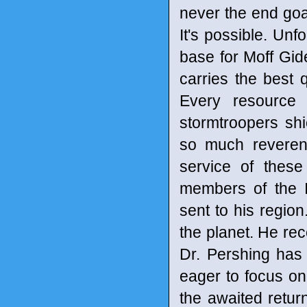
never the end goal
It's possible. Un
base for Moff Gid
carries the best q
Every resource 
stormtroopers sh
so much reveren
service of these
members of the 
sent to his regio
the planet. He rec
Dr. Pershing has
eager to focus on
the awaited retur