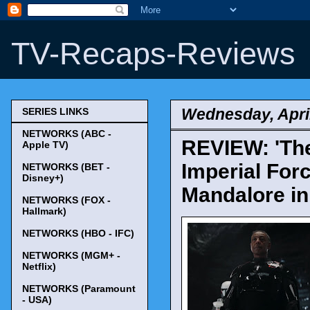
TV-Recaps-Reviews
Wednesday, April
SERIES LINKS
NETWORKS (ABC -
REVIEW: 'The
Apple TV)
Imperial For
NETWORKS (BET -
Disney+)
Mandalore in
NETWORKS (FOX -
Hallmark)
NETWORKS (HBO - IFC)
NETWORKS (MGM+ -
Netflix)
NETWORKS (Paramount
- USA)