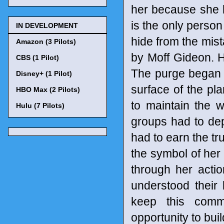
her because she 
is the only perso
IN DEVELOPMENT
hide from the mis
Amazon (3 Pilots)
by Moff Gideon. H
CBS (1 Pilot)
The purge began sh
Disney+ (1 Pilot)
surface of the pl
HBO Max (2 Pilots)
to maintain the 
Hulu (7 Pilots)
groups had to dep
had to earn the tru
the symbol of her
through her acti
understood their
keep this comm
opportunity to bu