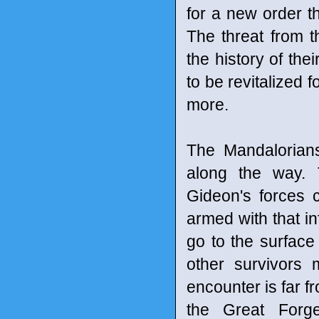
for a new order t
The threat from 
the history of thei
to be revitalized f
more.
The Mandalorians 
along the way. 
Gideon's forces 
armed with that i
go to the surface
other survivors 
encounter is far fr
the Great Forg