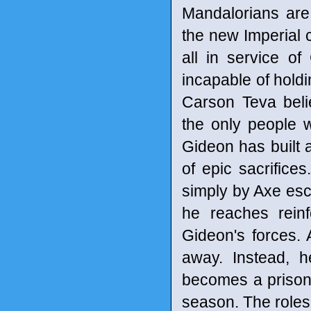
Mandalorians are 
the new Imperial c
all in service o
incapable of hold
Carson Teva beli
the only people 
Gideon has built a
of epic sacrifice
simply by Axe esca
he reaches rein
Gideon's forces. 
away. Instead, h
becomes a prison
season. The roles