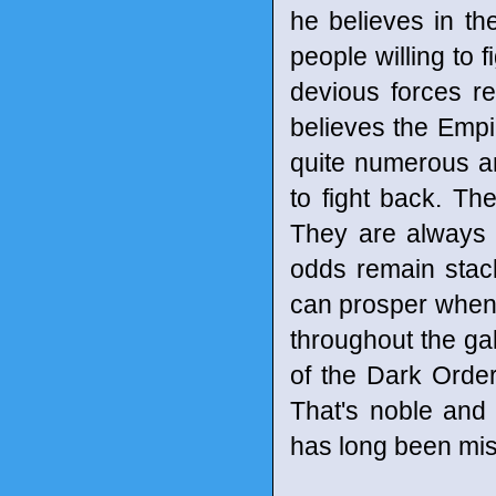
he believes in th
people willing to 
devious forces r
believes the Empir
quite numerous an
to fight back. Th
They are always 
odds remain stack
can prosper when th
throughout the gal
of the Dark Order 
That's noble and 
has long been mis