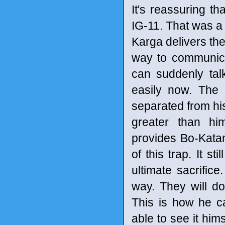
It's reassuring th
IG-11. That was 
Karga delivers the
way to communica
can suddenly ta
easily now. The 
separated from his
greater than him
provides Bo-Katan
of this trap. It s
ultimate sacrifi
way. They will do
This is how he c
able to see it hims