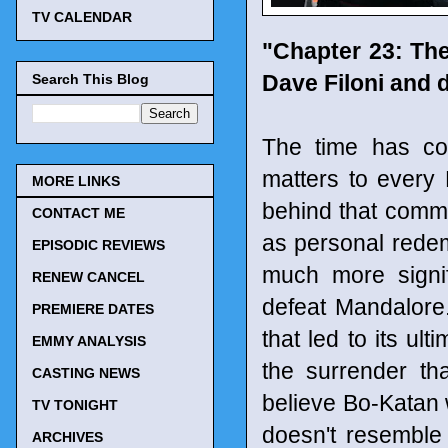
TV CALENDAR
"Chapter 23: Th
Dave Filoni and 
Search This Blog
The time has co
matters to every 
MORE LINKS
behind that commo
CONTACT ME
as personal redemp
EPISODIC REVIEWS
much more signi
RENEW CANCEL
defeat Mandalore.
PREMIERE DATES
that led to its ult
EMMY ANALYSIS
the surrender th
CASTING NEWS
believe Bo-Katan w
TV TONIGHT
doesn't resemble
ARCHIVES