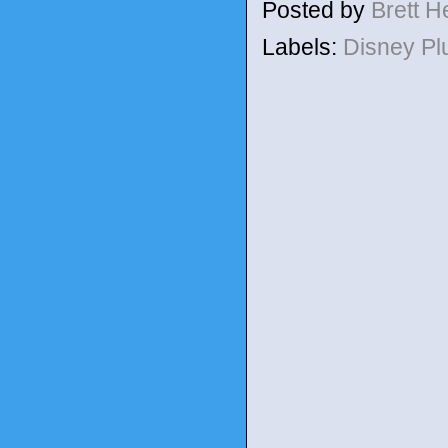
Posted by
Brett 
Labels:
Disney P