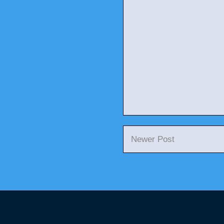
Newer Post