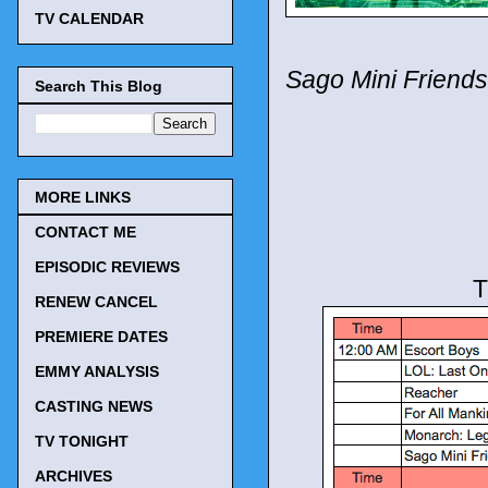
TV CALENDAR
Sago Mini Friends
Search This Blog
MORE LINKS
CONTACT ME
EPISODIC REVIEWS
T
RENEW CANCEL
PREMIERE DATES
EMMY ANALYSIS
CASTING NEWS
TV TONIGHT
ARCHIVES