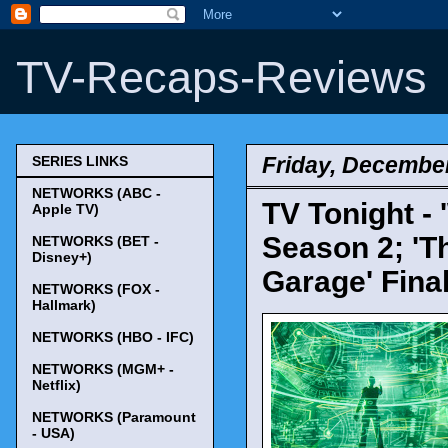
TV-Recaps-Reviews
Friday, December
SERIES LINKS
NETWORKS (ABC -
TV Tonight - 
Apple TV)
Season 2; 'T
NETWORKS (BET -
Disney+)
Garage' Fina
NETWORKS (FOX -
Hallmark)
NETWORKS (HBO - IFC)
NETWORKS (MGM+ -
Netflix)
NETWORKS (Paramount
- USA)