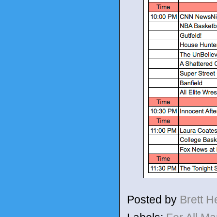
Posted by
Brett 