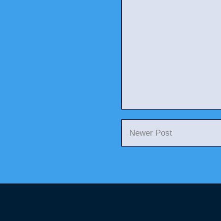
Newer Post