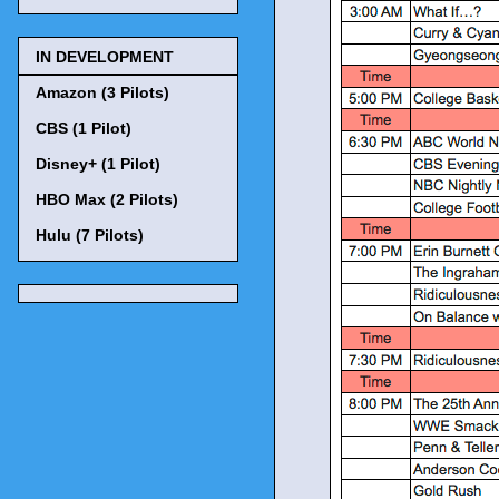
IN DEVELOPMENT
Amazon (3 Pilots)
CBS (1 Pilot)
Disney+ (1 Pilot)
HBO Max (2 Pilots)
Hulu (7 Pilots)