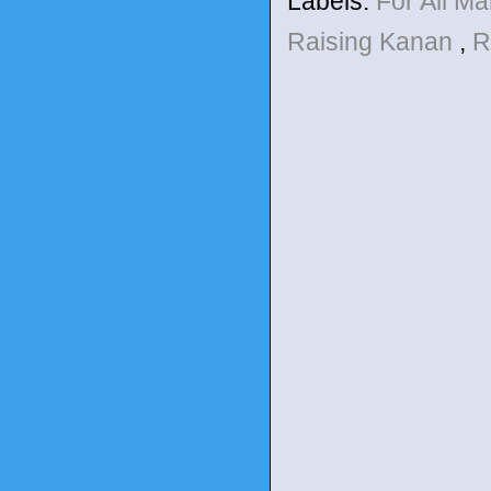
Labels:
For All M
Raising Kanan
,
R