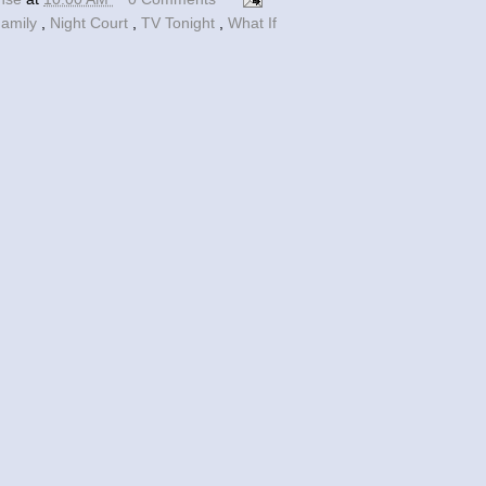
Family
,
Night Court
,
TV Tonight
,
What If