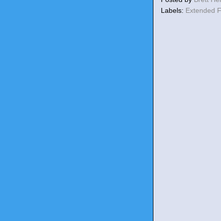
Labels:
Extended 