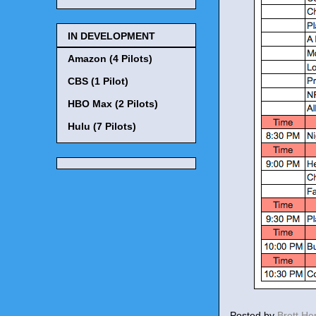
IN DEVELOPMENT
Amazon (4 Pilots)
CBS (1 Pilot)
HBO Max (2 Pilots)
Hulu (7 Pilots)
Posted by
Brett H