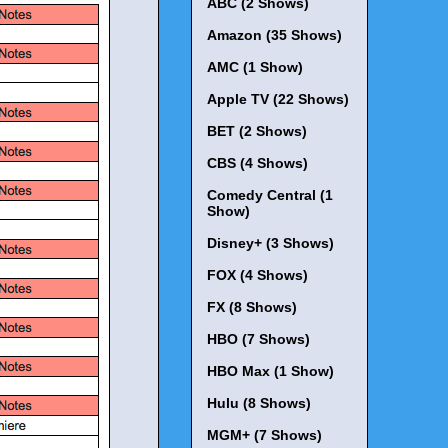
ABC (2 Shows)
Amazon (35 Shows)
AMC (1 Show)
Apple TV (22 Shows)
BET (2 Shows)
CBS (4 Shows)
Comedy Central (1
Show)
Disney+ (3 Shows)
FOX (4 Shows)
FX (8 Shows)
HBO (7 Shows)
HBO Max (1 Show)
Hulu (8 Shows)
MGM+ (7 Shows)