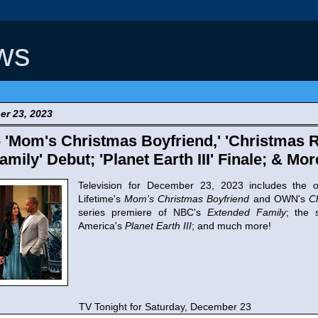
ws
er 23, 2023
- 'Mom's Christmas Boyfriend,' 'Christmas R
mily' Debut; 'Planet Earth III' Finale; & Mor
Television for December 23, 2023 includes the or
Lifetime's
Mom's Christmas Boyfriend
and OWN's
C
series premiere of NBC's
Extended Family
; the 
America's
Planet Earth III
; and much more!
TV Tonight for Saturday, December 23