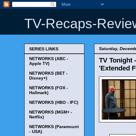
TV-Recaps-Revie
Saturday, Decemb
SERIES LINKS
NETWORKS (ABC -
TV Tonight 
Apple TV)
'Extended Fa
NETWORKS (BET -
Disney+)
NETWORKS (FOX -
Hallmark)
NETWORKS (HBO - IFC)
NETWORKS (MGM+ -
Netflix)
NETWORKS (Paramount
- USA)