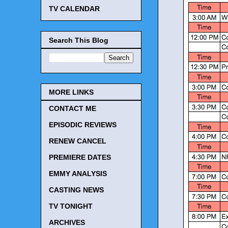
TV CALENDAR
Search This Blog
MORE LINKS
CONTACT ME
EPISODIC REVIEWS
RENEW CANCEL
PREMIERE DATES
EMMY ANALYSIS
CASTING NEWS
TV TONIGHT
ARCHIVES