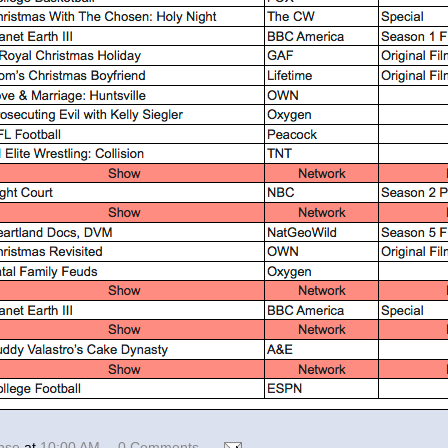
ense
at
10:00 AM
0 Comments