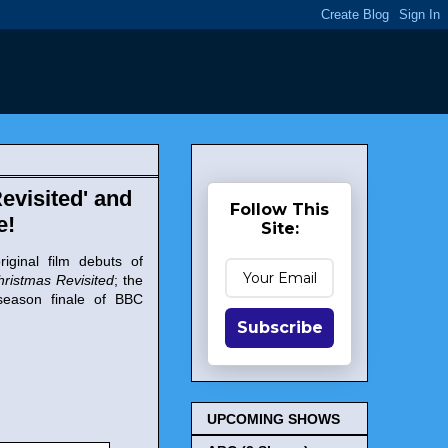
evisited' and
Follow This
e!
Site:
iginal film debuts of
hristmas Revisited
; the
season finale of BBC
Subscribe
UPCOMING SHOWS