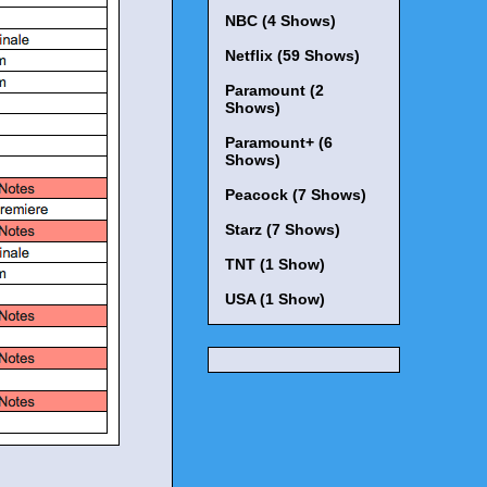
NBC (4 Shows)
Netflix (59 Shows)
Paramount (2
Shows)
Paramount+ (6
Shows)
Peacock (7 Shows)
Starz (7 Shows)
TNT (1 Show)
USA (1 Show)