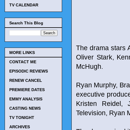
TV CALENDAR
Search This Blog
The drama stars A
MORE LINKS
Oliver Stark, Ke
CONTACT ME
McHugh.
EPISODIC REVIEWS
RENEW CANCEL
Ryan Murphy, Bra
PREMIERE DATES
executive produce
EMMY ANALYSIS
Kristen Reidel,
CASTING NEWS
Television, Ryan 
TV TONIGHT
ARCHIVES