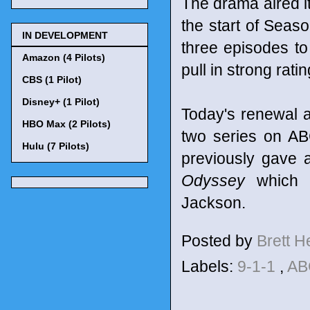
The drama aired it
the start of Seaso
IN DEVELOPMENT
three episodes to
Amazon (4 Pilots)
pull in strong rat
CBS (1 Pilot)
Disney+ (1 Pilot)
Today's renewal 
HBO Max (2 Pilots)
two series on AB
Hulu (7 Pilots)
previously gave a
Odyssey
which w
Jackson.
Posted by
Brett 
Labels:
9-1-1
,
A