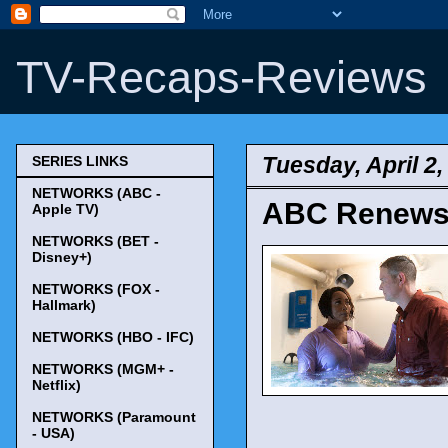
TV-Recaps-Reviews
Tuesday, April 2,
SERIES LINKS
NETWORKS (ABC -
ABC Renews '
Apple TV)
NETWORKS (BET -
Disney+)
NETWORKS (FOX -
Hallmark)
NETWORKS (HBO - IFC)
NETWORKS (MGM+ -
Netflix)
NETWORKS (Paramount
- USA)