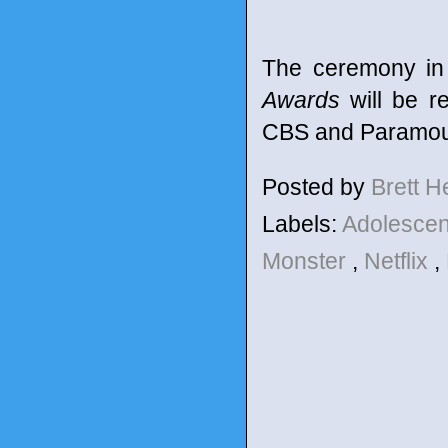
The ceremony in
Awards
will be r
CBS and Paramoun
Posted by
Brett 
Labels:
Adolesce
Monster
,
Netflix
,