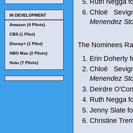
Ruth Negga f
Chloë Sevig
IN DEVELOPMENT
Menendez Sto
Amazon (4 Pilots)
CBS (1 Pilot)
The Nominees Ran
Disney+ (1 Pilot)
HBO Max (2 Pilots)
Erin Doherty f
Hulu (7 Pilots)
Chloë Sevig
Menendez Sto
Deirdre O'Con
Ruth Negga f
Jenny Slate f
Christine Trem