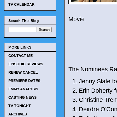
TV CALENDAR
Movie.
Search This Blog
MORE LINKS
CONTACT ME
EPISODIC REVIEWS
The Nominees Ra
RENEW CANCEL
Jenny Slate f
PREMIERE DATES
EMMY ANALYSIS
Erin Doherty f
CASTING NEWS
Christine Trem
TV TONIGHT
Deirdre O'Con
ARCHIVES