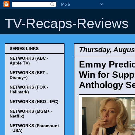
TV-Recaps-Reviews
Thursday, August
SERIES LINKS
NETWORKS (ABC -
Emmy Predict
Apple TV)
Win for Suppo
NETWORKS (BET -
Disney+)
Anthology Se
NETWORKS (FOX -
Hallmark)
NETWORKS (HBO - IFC)
NETWORKS (MGM+ -
Netflix)
NETWORKS (Paramount
- USA)