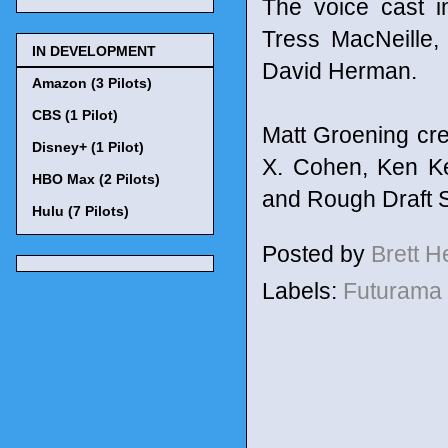
The voice cast i
Tress MacNeille,
IN DEVELOPMENT
David Herman.
Amazon (3 Pilots)
CBS (1 Pilot)
Matt Groening cre
Disney+ (1 Pilot)
X. Cohen, Ken Ke
HBO Max (2 Pilots)
and Rough Draft S
Hulu (7 Pilots)
Posted by
Brett 
Labels:
Futurama