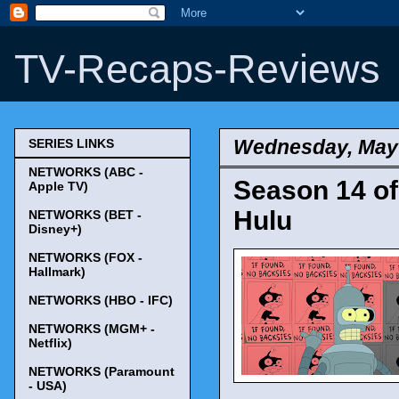
TV-Recaps-Reviews
Wednesday, May 
SERIES LINKS
NETWORKS (ABC -
Season 14 of
Apple TV)
Hulu
NETWORKS (BET -
Disney+)
NETWORKS (FOX -
Hallmark)
NETWORKS (HBO - IFC)
NETWORKS (MGM+ -
Netflix)
NETWORKS (Paramount
- USA)