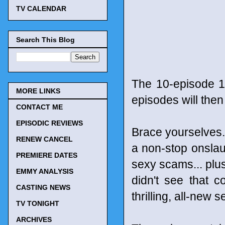
TV CALENDAR
Search This Blog
The 10-episode 1
MORE LINKS
episodes will the
CONTACT ME
EPISODIC REVIEWS
Brace yourselves...
RENEW CANCEL
a non-stop onslau
PREMIERE DATES
sexy scams... plus
EMMY ANALYSIS
didn't see that co
CASTING NEWS
thrilling, all-new 
TV TONIGHT
ARCHIVES