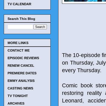
TV CALENDAR
Search This Blog
MORE LINKS
CONTACT ME
The 10-episode fi
EPISODIC REVIEWS
on Thursday, July
RENEW CANCEL
every Thursday.
PREMIERE DATES
EMMY ANALYSIS
Comic book stor
CASTING NEWS
restoring realit
TV TONIGHT
Leonard, accide
ARCHIVES