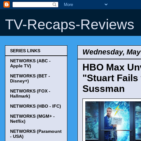
TV-Recaps-Reviews
Wednesday, May 
SERIES LINKS
NETWORKS (ABC -
HBO Max Unv
Apple TV)
"Stuart Fails
NETWORKS (BET -
Disney+)
Sussman
NETWORKS (FOX -
Hallmark)
NETWORKS (HBO - IFC)
NETWORKS (MGM+ -
Netflix)
NETWORKS (Paramount
- USA)