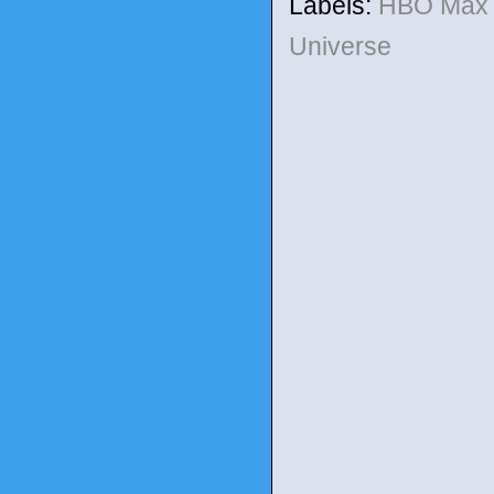
Labels:
HBO Ma
Universe