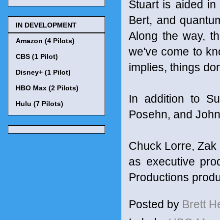
Stuart is aided in
Bert, and quantum
IN DEVELOPMENT
Along the way, th
Amazon (4 Pilots)
we've come to kn
CBS (1 Pilot)
implies, things don
Disney+ (1 Pilot)
HBO Max (2 Pilots)
In addition to 
Hulu (7 Pilots)
Posehn, and John
Chuck Lorre, Zak 
as executive pro
Productions prod
Posted by
Brett 