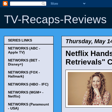
TV-Recaps-Reviews
Thursday, May 1
SERIES LINKS
NETWORKS (ABC -
Netflix Hand
Apple TV)
Retrievals" 
NETWORKS (BET -
Disney+)
NETWORKS (FOX -
Hallmark)
NETWORKS (HBO - IFC)
NETWORKS (MGM+ -
Netflix)
NETWORKS (Paramount
- USA)