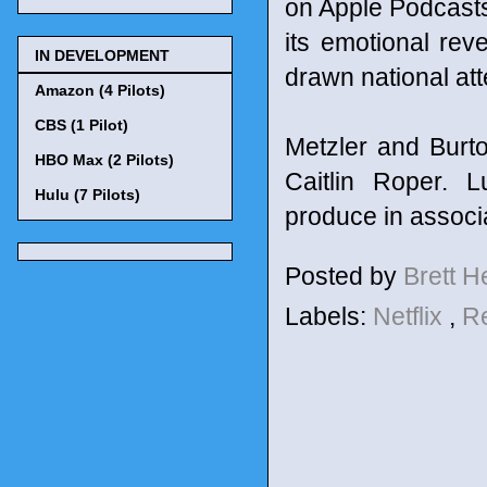
on Apple Podcasts
its emotional re
IN DEVELOPMENT
drawn national att
Amazon (4 Pilots)
CBS (1 Pilot)
Metzler and Burt
HBO Max (2 Pilots)
Caitlin Roper. 
Hulu (7 Pilots)
produce in associa
Posted by
Brett 
Labels:
Netflix
,
R