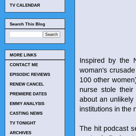
TV CALENDAR
Search This Blog
MORE LINKS
Inspired by the
CONTACT ME
woman's crusade a
EPISODIC REVIEWS
100 other women)
RENEW CANCEL
nurse stole their
PREMIERE DATES
about an unlikely
EMMY ANALYSIS
institutions in the 
CASTING NEWS
TV TONIGHT
The hit podcast 
ARCHIVES