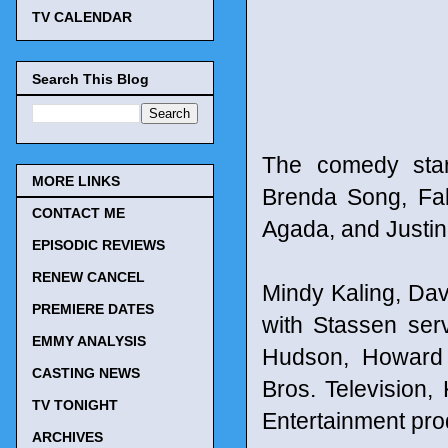
TV CALENDAR
Search This Blog
The comedy star
MORE LINKS
Brenda Song, Fa
CONTACT ME
Agada, and Justin
EPISODIC REVIEWS
RENEW CANCEL
Mindy Kaling, Dav
PREMIERE DATES
with Stassen ser
EMMY ANALYSIS
Hudson, Howard 
CASTING NEWS
Bros. Television, 
TV TONIGHT
Entertainment pro
ARCHIVES