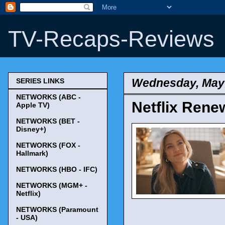
TV-Recaps-Reviews
Wednesday, May 
SERIES LINKS
NETWORKS (ABC -
Netflix Rene
Apple TV)
NETWORKS (BET -
Disney+)
NETWORKS (FOX -
Hallmark)
NETWORKS (HBO - IFC)
NETWORKS (MGM+ -
Netflix)
NETWORKS (Paramount
- USA)