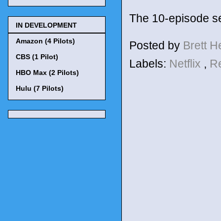
The 10-episode se
IN DEVELOPMENT
Amazon (4 Pilots)
Posted by
Brett 
CBS (1 Pilot)
Labels:
Netflix
,
R
HBO Max (2 Pilots)
Hulu (7 Pilots)