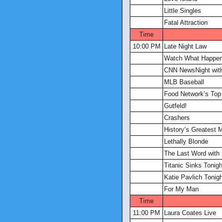
Little Singles
Fatal Attraction
Time
10:00 PM
Late Night Law
Watch What Happen
CNN NewsNight with
MLB Baseball
Food Network’s Top
Gutfeld!
Crashers
History’s Greatest 
Lethally Blonde
The Last Word with
Titanic Sinks Tonigh
Katie Pavlich Tonig
For My Man
Time
11:00 PM
Laura Coates Live