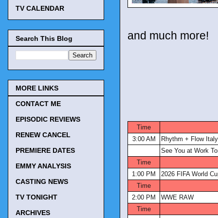
TV CALENDAR
and much more!
Search This Blog
MORE LINKS
CONTACT ME
EPISODIC REVIEWS
Time
RENEW CANCEL
3:00 AM
Rhythm + Flow Italy
PREMIERE DATES
See You at Work To
Time
EMMY ANALYSIS
1:00 PM
2026 FIFA World Cu
CASTING NEWS
Time
TV TONIGHT
2:00 PM
WWE RAW
Time
ARCHIVES