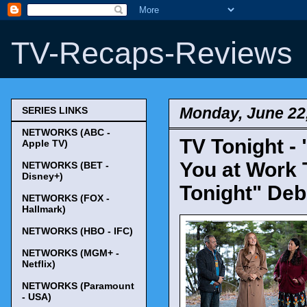
TV-Recaps-Reviews
Monday, June 22
SERIES LINKS
NETWORKS (ABC -
TV Tonight - 
Apple TV)
You at Work 
NETWORKS (BET -
Disney+)
Tonight" Deb
NETWORKS (FOX -
Hallmark)
NETWORKS (HBO - IFC)
NETWORKS (MGM+ -
Netflix)
NETWORKS (Paramount
- USA)