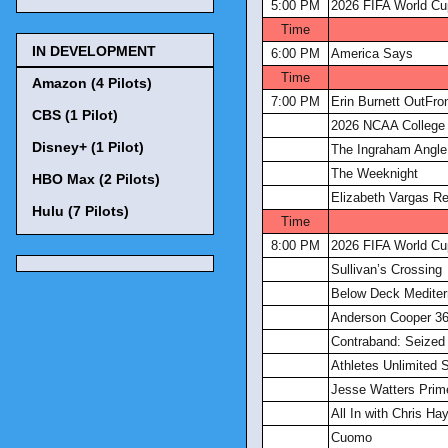
5:00 PM
2026 FIFA World Cu
Time
IN DEVELOPMENT
6:00 PM
America Says
Time
Amazon (4 Pilots)
7:00 PM
Erin Burnett OutFro
CBS (1 Pilot)
2026 NCAA College 
Disney+ (1 Pilot)
The Ingraham Angle
The Weeknight
HBO Max (2 Pilots)
Elizabeth Vargas Re
Hulu (7 Pilots)
Time
8:00 PM
2026 FIFA World Cu
Sullivan’s Crossing
Below Deck Mediter
Anderson Cooper 3
Contraband: Seized 
Athletes Unlimited S
Jesse Watters Prim
All In with Chris Ha
Cuomo