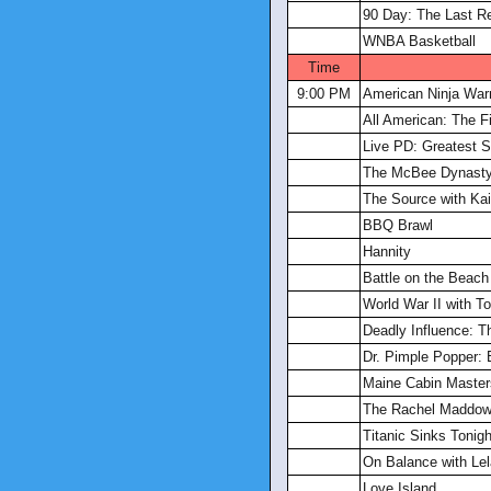
90 Day: The Last R
WNBA Basketball
Time
9:00 PM
American Ninja Warr
All American: The F
Live PD: Greatest S
The McBee Dynasty
The Source with Kait
BBQ Brawl
Hannity
Battle on the Beach
World War II with 
Deadly Influence: T
Dr. Pimple Popper: 
Maine Cabin Master
The Rachel Maddo
Titanic Sinks Tonigh
On Balance with Lel
Love Island