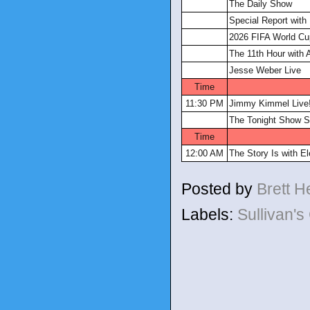
The Daily Show
Special Report with 
2026 FIFA World Cu
The 11th Hour with A
Jesse Weber Live
Time
11:30 PM
Jimmy Kimmel Live
The Tonight Show S
Time
12:00 AM
The Story Is with E
Posted by
Brett 
Labels:
Sullivan'