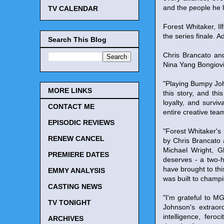
and the people he 
TV CALENDAR
Forest Whitaker, I
the series finale. A
Search This Blog
Chris Brancato an
Nina Yang Bongiov
"Playing Bumpy Joh
MORE LINKS
this story, and t
loyalty, and survi
CONTACT ME
entire creative tea
EPISODIC REVIEWS
"Forest Whitaker's
RENEW CANCEL
by Chris Brancato 
Michael Wright, 
PREMIERE DATES
deserves - a two-h
have brought to thi
EMMY ANALYSIS
was built to champi
CASTING NEWS
"I'm grateful to M
TV TONIGHT
Johnson's extraord
intelligence, fero
ARCHIVES