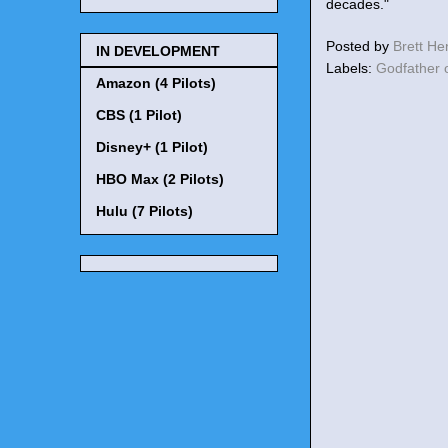
decades."
Posted by
Brett H
IN DEVELOPMENT
Labels:
Godfather 
Amazon (4 Pilots)
CBS (1 Pilot)
Disney+ (1 Pilot)
HBO Max (2 Pilots)
Hulu (7 Pilots)