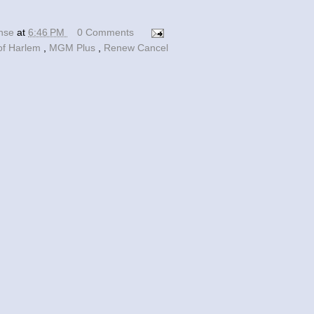
ense
at
6:46 PM
0 Comments
of Harlem
,
MGM Plus
,
Renew Cancel