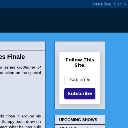
es Finale
Follow This
Site:
ma series
Godfather of
roduction on the special
Subscribe
ls close in around his
UPCOMING SHOWS
l - Bumpy must draw on
otect what he has built