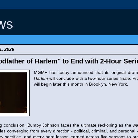
ws
1, 2026
father of Harlem" to End with 2-Hour Seri
MGM+ has today announced that its original dra
Harlem
will conclude with a two-hour series finale. P
will begin later this month in Brooklyn, New York.
ng conclusion, Bumpy Johnson faces the ultimate reckoning as the wal
es converging from every direction - political, criminal, and persona
ery sacrifice, and every hard lesson earned across five seasons to pr