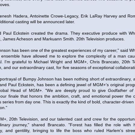
loves.
lfenesh Hadera, Antoinette Crowe-Legacy, Erik LaRay Harvey and Rome
dditional casting will be announced later.
d Paul Eckstein created the drama. They executive produce with Whi
i, James Acheson and Markuann Smith. 20th Television produces.
nson has been one of the greatest experiences of my career," said Whi
his ensemble have allowed me to explore the complexity of a man ca
val. I'm grateful to Michael Wright and MGM+, Chris Brancato, 20th T
m, and our extraordinary cast, for five seasons of exceptional collaborat
 portrayal of Bumpy Johnson has been nothing short of extraordinary, a
and Paul Eckstein, has been a defining jewel of MGM+'s original pro
Global Head of MGM+. "We are deeply proud to give
Godfather of
our finale that honors the ambition, craft, and emotional power the 
s series from day one. This is exactly the kind of bold, character-drive
on."
GM+, 20th Television, and our talented cast and crew for the opportu
inary journey," shared Brancato. "Forest has filled the role with 
city, and gentility, bringing to life the boss who ruled Harlem's str