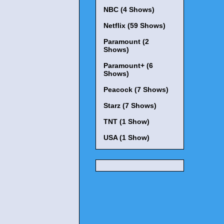
NBC (4 Shows)
Netflix (59 Shows)
Paramount (2
Shows)
Paramount+ (6
Shows)
Peacock (7 Shows)
Starz (7 Shows)
TNT (1 Show)
USA (1 Show)