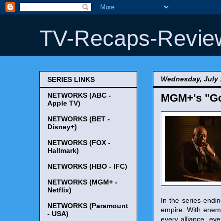
TV-Recaps-Revie
Wednesday, July 
SERIES LINKS
NETWORKS (ABC -
MGM+'s "God
Apple TV)
NETWORKS (BET -
Disney+)
NETWORKS (FOX -
Hallmark)
NETWORKS (HBO - IFC)
NETWORKS (MGM+ -
Netflix)
In the series-endi
NETWORKS (Paramount
empire. With enemi
- USA)
every alliance, ev