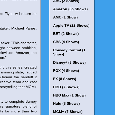
ABC (2 Shows)
Amazon (35 Shows)
 Flynn will return for
AMC (1 Show)
Apple TV (22 Shows)
taker, Michael Panes,
BET (2 Shows)
CBS (4 Shows)
taker. "This character,
ught between ambition,
Comedy Central (1
elevision, Amazon, the
Show)
ion."
Disney+ (3 Shows)
nd this series, created
FOX (4 Shows)
gramming slate," added
 Harlem
the sendoff it
FX (8 Shows)
creative team and cast
n storytelling that MGM+
HBO (7 Shows)
HBO Max (1 Show)
nity to complete Bumpy
Hulu (8 Shows)
his signature blend of
eets for more than two
MGM+ (7 Shows)