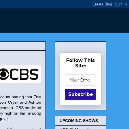
Follow This
Site:
Subscribe
ount stating that
Two
Jon Cryer and Ashton
xt season. CBS made no
ntly high on him making
ular.
UPCOMING SHOWS