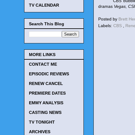
CBS bubble still
TV CALENDAR
dramas
Vegas, CSI
Posted by
Brett H
Search This Blog
Labels:
CBS
,
Rene
MORE LINKS
CONTACT ME
EPISODIC REVIEWS
RENEW CANCEL
PREMIERE DATES
EMMY ANALYSIS
CASTING NEWS
TV TONIGHT
ARCHIVES