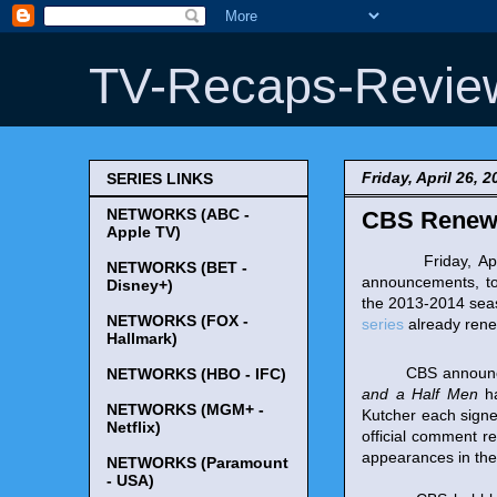
TV-Recaps-Revie
Friday, April 26, 2
SERIES LINKS
NETWORKS (ABC -
CBS Renews 
Apple TV)
Friday, April 2
NETWORKS (BET -
announcements, t
Disney+)
the 2013-2014 sea
NETWORKS (FOX -
series
already rene
Hallmark)
CBS announced the
NETWORKS (HBO - IFC)
and a Half Men
ha
NETWORKS (MGM+ -
Kutcher each sign
Netflix)
official comment r
appearances in the 
NETWORKS (Paramount
- USA)