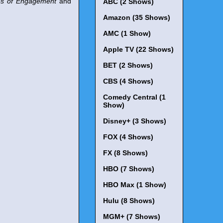
es of Engagement
and
ABC (2 Shows)
Amazon (35 Shows)
AMC (1 Show)
Apple TV (22 Shows)
BET (2 Shows)
CBS (4 Shows)
Comedy Central (1
Show)
Disney+ (3 Shows)
FOX (4 Shows)
FX (8 Shows)
HBO (7 Shows)
HBO Max (1 Show)
Hulu (8 Shows)
MGM+ (7 Shows)