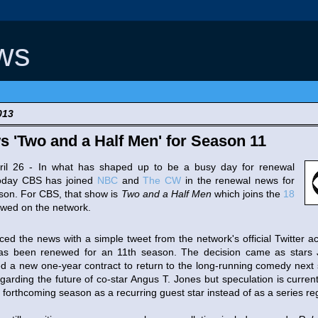
ws
013
'Two and a Half Men' for Season 11
6 - In what has shaped up to be a busy day for renewal
oday CBS has joined
NBC
and
The CW
in the renewal news for
son. For CBS, that show is
Two and a Half Men
which joins the
18
wed on the network.
 news with a simple tweet from the network's official Twitter acc
s been renewed for an 11th season. The decision came as stars 
ed a new one-year contract to return to the long-running comedy ne
egarding the future of co-star Angus T. Jones but speculation is curre
forthcoming season as a recurring guest star instead of as a series reg