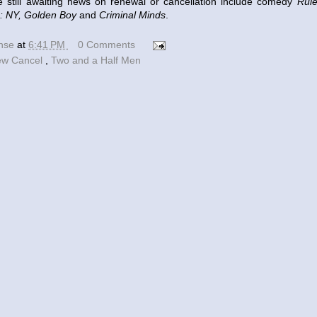
 awaiting news on renewal or cancellation include comedy
Rul
: NY, Golden Boy
and
Criminal Minds
.
ense
at
6:41 PM
0 Comments
w Cancel
,
Two and a Half Men