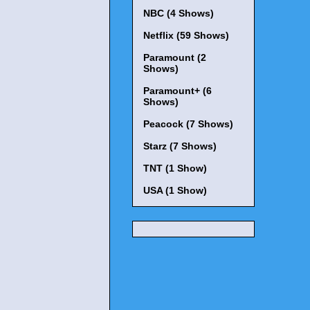
NBC (4 Shows)
Netflix (59 Shows)
Paramount (2
Shows)
Paramount+ (6
Shows)
Peacock (7 Shows)
Starz (7 Shows)
TNT (1 Show)
USA (1 Show)