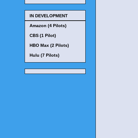
IN DEVELOPMENT
Amazon (4 Pilots)
CBS (1 Pilot)
HBO Max (2 Pilots)
Hulu (7 Pilots)