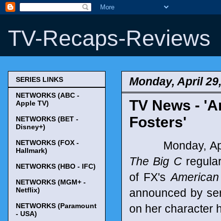
TV-Recaps-Reviews
Monday, April 29
SERIES LINKS
NETWORKS (ABC -
TV News - 'A
Apple TV)
Fosters'
NETWORKS (BET -
Disney+)
NETWORKS (FOX -
Monday, April 
Hallmark)
The Big C
regular
NETWORKS (HBO - IFC)
of FX's
American
NETWORKS (MGM+ -
Netflix)
announced by ser
NETWORKS (Paramount
on her character 
- USA)