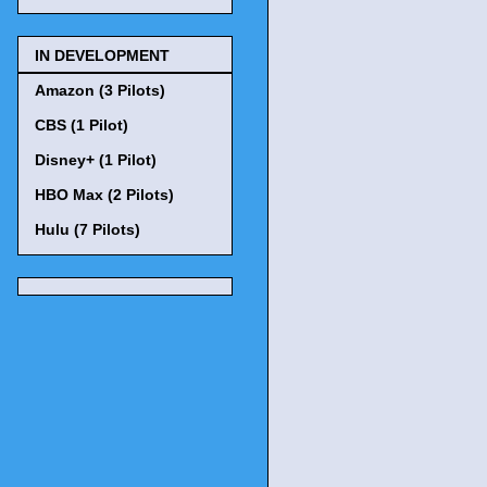
IN DEVELOPMENT
Amazon (3 Pilots)
CBS (1 Pilot)
Disney+ (1 Pilot)
HBO Max (2 Pilots)
Hulu (7 Pilots)