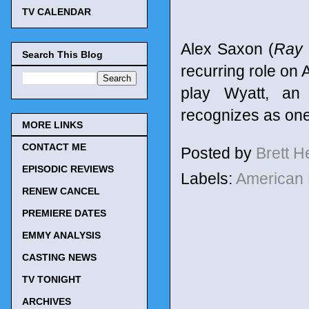
TV CALENDAR
Alex Saxon (
Ray 
Search This Blog
recurring role on
play Wyatt, an 
recognizes as one
MORE LINKS
CONTACT ME
Posted by
Brett 
EPISODIC REVIEWS
Labels:
American 
RENEW CANCEL
PREMIERE DATES
EMMY ANALYSIS
CASTING NEWS
TV TONIGHT
ARCHIVES