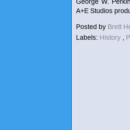
George W. Perkins
A+E Studios prod
Posted by
Brett 
Labels:
History
,
P