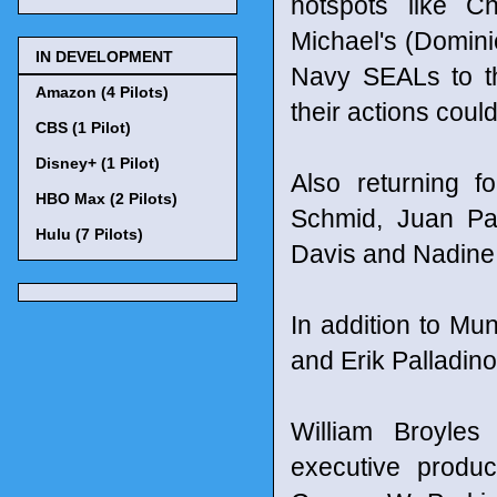
hotspots like C
Michael's (Domini
IN DEVELOPMENT
Navy SEALs to t
Amazon (4 Pilots)
their actions coul
CBS (1 Pilot)
Disney+ (1 Pilot)
Also returning 
HBO Max (2 Pilots)
Schmid, Juan Pa
Hulu (7 Pilots)
Davis and Nadine
In addition to Mu
and Erik Palladino
William Broyle
executive produ