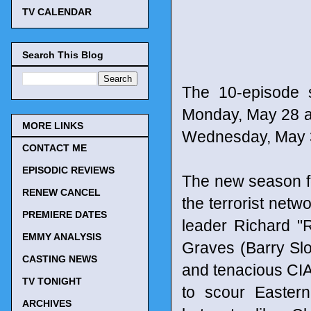
TV CALENDAR
Search This Blog
The 10-episode 
Monday, May 28 at 
MORE LINKS
Wednesday, May 3
CONTACT ME
EPISODIC REVIEWS
The new season f
RENEW CANCEL
the terrorist netw
PREMIERE DATES
leader Richard "
EMMY ANALYSIS
Graves (Barry Slo
CASTING NEWS
and tenacious CIA 
TV TONIGHT
to scour Eastern E
ARCHIVES