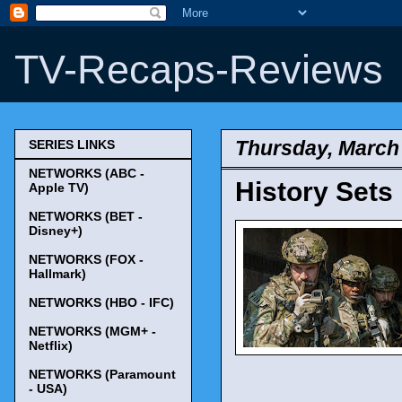
TV-Recaps-Reviews
Thursday, March 
SERIES LINKS
NETWORKS (ABC -
History Sets 
Apple TV)
NETWORKS (BET -
Disney+)
NETWORKS (FOX -
Hallmark)
NETWORKS (HBO - IFC)
NETWORKS (MGM+ -
Netflix)
NETWORKS (Paramount
- USA)