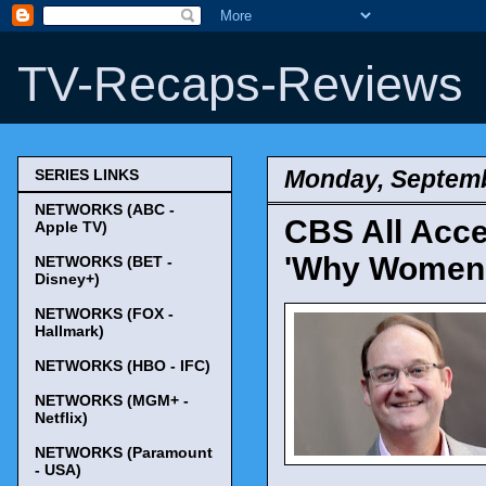
TV-Recaps-Reviews
Monday, Septemb
SERIES LINKS
NETWORKS (ABC -
CBS All Acce
Apple TV)
'Why Women K
NETWORKS (BET -
Disney+)
NETWORKS (FOX -
Hallmark)
NETWORKS (HBO - IFC)
NETWORKS (MGM+ -
Netflix)
NETWORKS (Paramount
- USA)