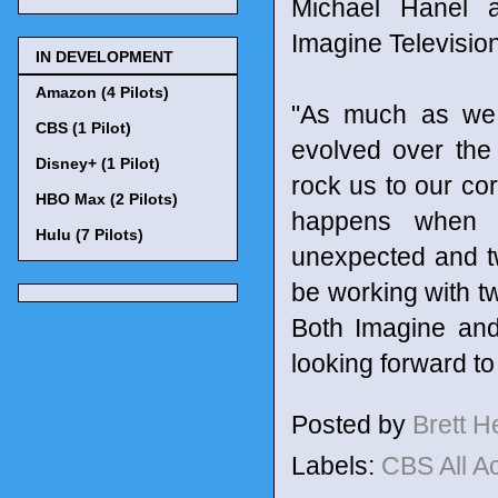
Michael Hanel a
Imagine Televisio
IN DEVELOPMENT
Amazon (4 Pilots)
"As much as we l
CBS (1 Pilot)
evolved over the p
Disney+ (1 Pilot)
rock us to our cor
HBO Max (2 Pilots)
happens when w
Hulu (7 Pilots)
unexpected and tw
be working with tw
Both Imagine and
looking forward to
Posted by
Brett 
Labels:
CBS All 