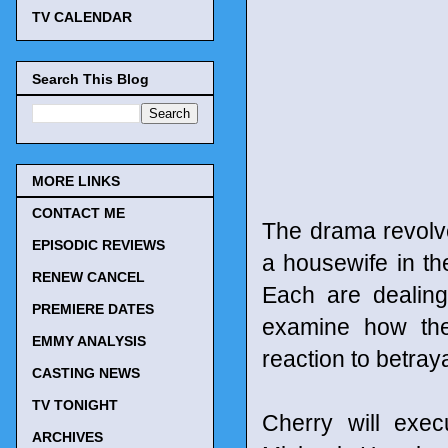
TV CALENDAR
Search This Blog
MORE LINKS
CONTACT ME
The drama revolve
EPISODIC REVIEWS
a housewife in the
RENEW CANCEL
Each are dealing 
PREMIERE DATES
examine how the
EMMY ANALYSIS
reaction to betray
CASTING NEWS
TV TONIGHT
Cherry will exec
ARCHIVES