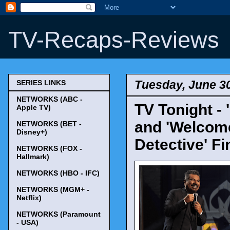
TV-Recaps-Reviews
Tuesday, June 30
SERIES LINKS
NETWORKS (ABC -
TV Tonight - 
Apple TV)
and 'Welcome
NETWORKS (BET -
Disney+)
Detective' Fi
NETWORKS (FOX -
Hallmark)
NETWORKS (HBO - IFC)
NETWORKS (MGM+ -
Netflix)
NETWORKS (Paramount
- USA)