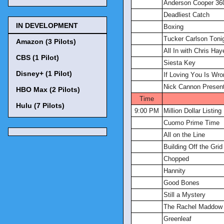
Anderson Cooper 36
Deadliest Catch
IN DEVELOPMENT
Boxing
Tucker Carlson Toni
Amazon (3 Pilots)
All In with Chris Hay
CBS (1 Pilot)
Siesta Key
Disney+ (1 Pilot)
If Loving You Is Wro
Nick Cannon Present
HBO Max (2 Pilots)
Time
Hulu (7 Pilots)
9:00 PM
Million Dollar Listin
Cuomo Prime Time
All on the Line
Building Off the Grid
Chopped
Hannity
Good Bones
Still a Mystery
The Rachel Maddow
Greenleaf