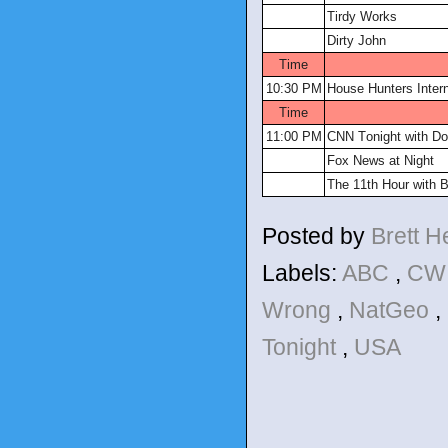
Tirdy Works
Dirty John
Time
10:30 PM
House Hunters Intern
Time
11:00 PM
CNN Tonight with D
Fox News at Night
The 11th Hour with B
Posted by
Brett 
Labels:
ABC
,
C
Wrong
,
NatGeo
,
Tonight
,
USA