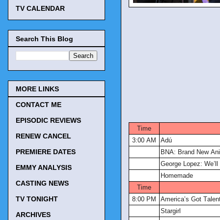
TV CALENDAR
Search This Blog
MORE LINKS
CONTACT ME
TV Tonigh
EPISODIC REVIEWS
Time
RENEW CANCEL
3:00 AM
Adú
PREMIERE DATES
BNA: Brand New An
George Lopez: We’ll 
EMMY ANALYSIS
Homemade
CASTING NEWS
Time
TV TONIGHT
8:00 PM
America’s Got Talen
Stargirl
ARCHIVES