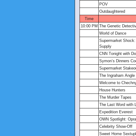
POV
Outdaughtered
Time
10:00 PM
The Genetic Detecti
World of Dance
Supermarket Shock: 
Supply
CNN Tonight with D
Symon’s Dinners Co
Supermarket Stakeo
The Ingraham Angle
Welcome to Chechn
House Hunters
The Murder Tapes
The Last Word with 
Expedition Everest
OWN Spotlight: Opra
Celebrity Show-Off
Sweet Home Sextupl